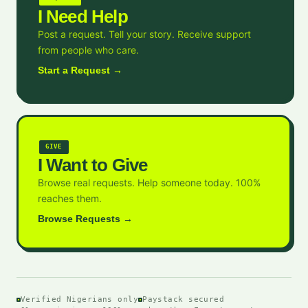
I Need Help
Post a request. Tell your story. Receive support
from people who care.
Start a Request →
GIVE
I Want to Give
Browse real requests. Help someone today. 100%
reaches them.
Browse Requests →
Verified Nigerians only
Paystack secured