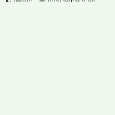
0% commission — 100% reaches them
Free to post