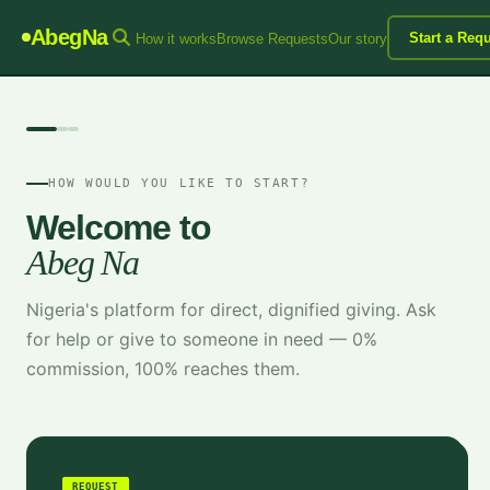
AbegNa
Start a Req
How it works
Browse Requests
Our story
HOW WOULD YOU LIKE TO START?
Welcome to
Abeg Na
Nigeria's platform for direct, dignified giving. Ask
for help or give to someone in need — 0%
commission, 100% reaches them.
REQUEST