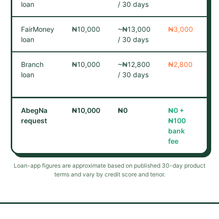
loan
/ 30 days
co
FairMoney
₦10,000
~₦13,000
₦3,000
Ca
loan
/ 30 days
co
Branch
₦10,000
~₦12,800
₦2,800
Cr
loan
/ 30 days
bu
re
AbegNa
₦10,000
₦0
₦0 +
No
request
₦
100
No
bank
fee
Loan-app figures are approximate based on published 30-day product
terms and vary by credit score and tenor.