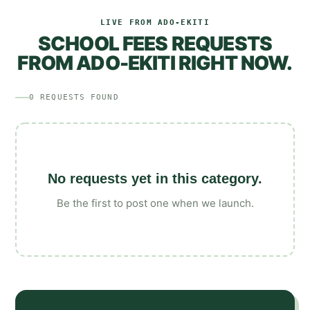
LIVE FROM
ADO-EKITI
SCHOOL FEES
REQUESTS
FROM
ADO-EKITI
RIGHT NOW.
0
REQUESTS
FOUND
No requests yet in this category.
Be the first to post one when we launch.