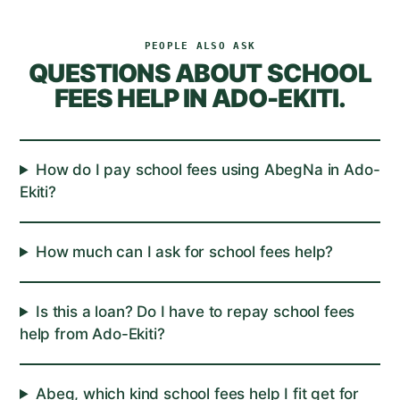
PEOPLE ALSO ASK
QUESTIONS ABOUT
SCHOOL
FEES
HELP IN
ADO-EKITI
.
How do I pay school fees using AbegNa in Ado-
Ekiti?
How much can I ask for school fees help?
Is this a loan? Do I have to repay school fees
help from Ado-Ekiti?
Abeg, which kind school fees help I fit get for