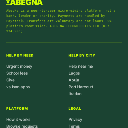
ABEGNA
AbegNa is a peer-to-peer micro-giving platform, not a
bank, lender or charity. Payments are handled by
Paystack. Transfers are voluntary and not loans. 0%
platform commission. ABEG-NA TECHNOLOGIES LTD (RC:
9345906).
HELP BY NEED
HELP BY CITY
Urgent money
Help near me
School fees
Lagos
Give
Abuja
vs loan apps
Port Harcourt
Ibadan
PLATFORM
LEGAL
How it works
Privacy
Browse requests
Terms