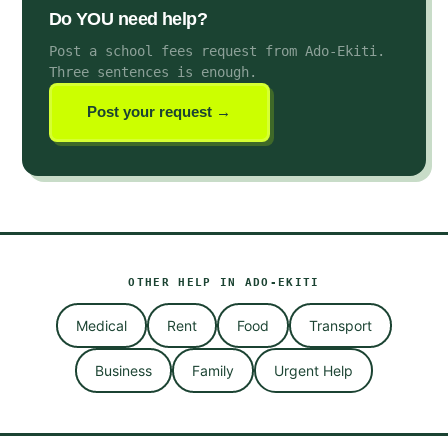
Do YOU need help?
Post a school fees request from Ado-Ekiti
.
Three sentences is enough.
Post your request →
OTHER HELP IN
ADO-EKITI
Medical
Rent
Food
Transport
Business
Family
Urgent Help