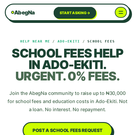
AbegNa
START ASKING →
HELP NEAR ME
/
ADO-EKITI
/
SCHOOL FEES
SCHOOL FEES
HELP
IN
ADO-EKITI
.
URGENT. 0% FEES.
Join the AbegNa community to raise up to ₦
30,000
for
school fees and education costs
in
Ado-Ekiti
. Not
a loan. No interest. No repayment.
POST A
SCHOOL FEES
REQUEST