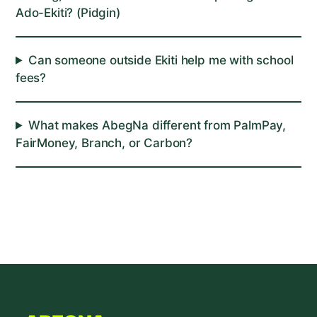
Ado-Ekiti? (Pidgin)
Can someone outside Ekiti help me with school
fees?
What makes AbegNa different from PalmPay,
FairMoney, Branch, or Carbon?