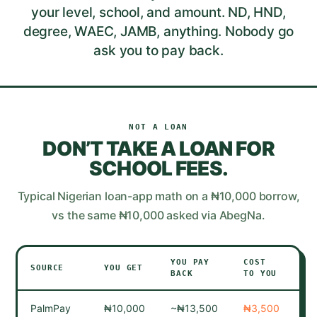
your level, school, and amount. ND, HND,
degree, WAEC, JAMB, anything. Nobody go
ask you to pay back.
NOT A LOAN
DON’T TAKE A LOAN FOR
SCHOOL FEES
.
Typical Nigerian loan-app math on a ₦10,000 borrow,
vs the same ₦10,000 asked via AbegNa.
YOU PAY
COST
IF
SOURCE
YOU GET
BACK
TO YOU
DE
PalmPay
₦10,000
~₦13,500
₦3,500
Ca