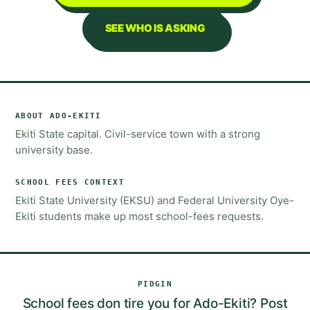
SEE WHO IS ASKING
ABOUT
ADO-EKITI
Ekiti State capital. Civil-service town with a strong
university base.
SCHOOL FEES
CONTEXT
Ekiti State University (EKSU) and Federal University Oye-
Ekiti students make up most school-fees requests.
PIDGIN
School fees don tire you for Ado-Ekiti? Post