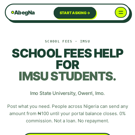
AbegNa
START ASKING →
SCHOOL FEES
·
IMSU
SCHOOL FEES HELP
FOR
IMSU
STUDENTS.
Imo State University
,
Owerri
,
Imo
.
Post what you need. People across Nigeria can send any
amount from ₦100 until your portal balance closes. 0%
commission. Not a loan. No repayment.