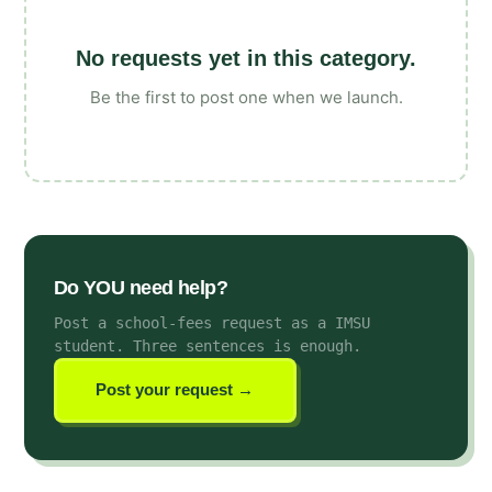
No requests yet in this category.
Be the first to post one when we launch.
Do YOU need help?
Post a school-fees request as a IMSU
student
. Three sentences is enough.
Post your request →