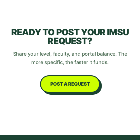
READY TO POST YOUR
IMSU
REQUEST?
Share your level, faculty, and portal balance. The
more specific, the faster it funds.
POST A REQUEST