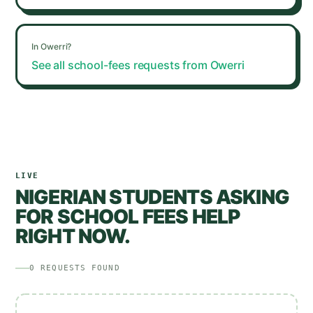
In
Owerri
?
See all school-fees requests from
Owerri
LIVE
NIGERIAN STUDENTS ASKING
FOR SCHOOL FEES HELP
RIGHT NOW.
0
REQUESTS
FOUND