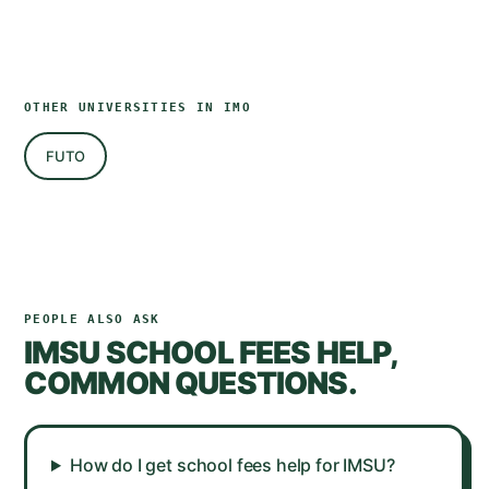
OTHER UNIVERSITIES IN
IMO
FUTO
PEOPLE ALSO ASK
IMSU
SCHOOL FEES HELP,
COMMON QUESTIONS.
How do I get school fees help for IMSU?