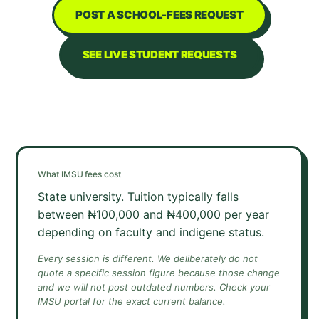
POST A SCHOOL-FEES REQUEST
SEE LIVE STUDENT REQUESTS
What
IMSU
fees cost
State university. Tuition typically falls
between ₦100,000 and ₦400,000 per year
depending on faculty and indigene status.
Every session is different. We deliberately do not
quote a specific session figure because those change
and we will not post outdated numbers. Check your
IMSU
portal for the exact current balance.