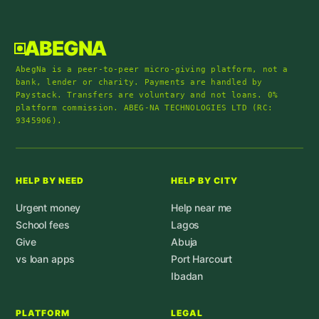
ABEGNA
AbegNa is a peer-to-peer micro-giving platform, not a
bank, lender or charity. Payments are handled by
Paystack. Transfers are voluntary and not loans. 0%
platform commission. ABEG-NA TECHNOLOGIES LTD (RC:
9345906).
HELP BY NEED
HELP BY CITY
Urgent money
Help near me
School fees
Lagos
Give
Abuja
vs loan apps
Port Harcourt
Ibadan
PLATFORM
LEGAL