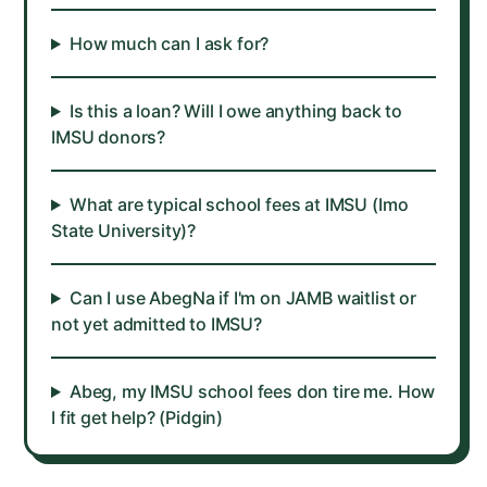
How much can I ask for?
Is this a loan? Will I owe anything back to
IMSU donors?
What are typical school fees at IMSU (Imo
State University)?
Can I use AbegNa if I'm on JAMB waitlist or
not yet admitted to IMSU?
Abeg, my IMSU school fees don tire me. How
I fit get help? (Pidgin)