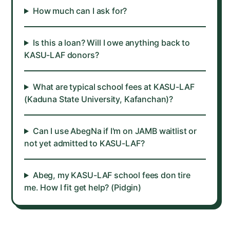
How much can I ask for?
Is this a loan? Will I owe anything back to
KASU-LAF donors?
What are typical school fees at KASU-LAF
(Kaduna State University, Kafanchan)?
Can I use AbegNa if I'm on JAMB waitlist or
not yet admitted to KASU-LAF?
Abeg, my KASU-LAF school fees don tire
me. How I fit get help? (Pidgin)