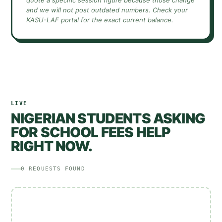
quote a specific session figure because those change
and we will not post outdated numbers. Check your
KASU-LAF
portal for the exact current balance.
LIVE
NIGERIAN STUDENTS ASKING
FOR SCHOOL FEES HELP
RIGHT NOW.
0
REQUESTS
FOUND