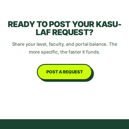
READY TO POST YOUR
KASU-
LAF
REQUEST?
Share your level, faculty, and portal balance. The
more specific, the faster it funds.
POST A REQUEST