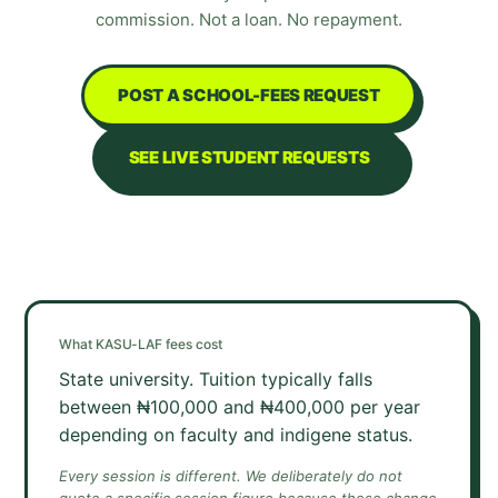
commission. Not a loan. No repayment.
POST A SCHOOL-FEES REQUEST
SEE LIVE STUDENT REQUESTS
What
KASU-LAF
fees cost
State university. Tuition typically falls
between ₦100,000 and ₦400,000 per year
depending on faculty and indigene status.
Every session is different. We deliberately do not