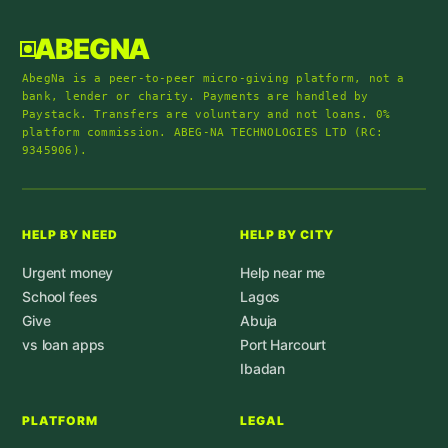
ABEGNA
AbegNa is a peer-to-peer micro-giving platform, not a
bank, lender or charity. Payments are handled by
Paystack. Transfers are voluntary and not loans. 0%
platform commission. ABEG-NA TECHNOLOGIES LTD (RC:
9345906).
HELP BY NEED
HELP BY CITY
Urgent money
Help near me
School fees
Lagos
Give
Abuja
vs loan apps
Port Harcourt
Ibadan
PLATFORM
LEGAL