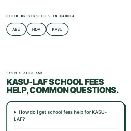
OTHER UNIVERSITIES IN
KADUNA
ABU
NDA
KASU
PEOPLE ALSO ASK
KASU-LAF
SCHOOL FEES
HELP, COMMON QUESTIONS.
How do I get school fees help for KASU-
LAF?