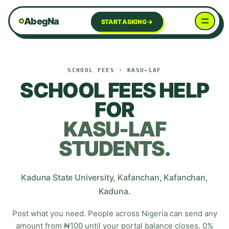
AbegNa
START ASKING →
SCHOOL FEES
·
KASU-LAF
SCHOOL FEES HELP
FOR
KASU-LAF
STUDENTS.
Kaduna State University, Kafanchan
,
Kafanchan
,
Kaduna
.
Post what you need. People across Nigeria can send any
amount from ₦100 until your portal balance closes. 0%