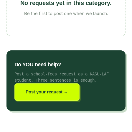
No requests yet in this category.
Be the first to post one when we launch.
Do YOU need help?
Post a school-fees request as a KASU-LAF
student
. Three sentences is enough.
Post your request →