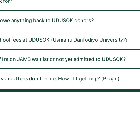
 for?
ll I owe anything back to UDUSOK donors?
chool fees at UDUSOK (Usmanu Danfodiyo University)?
f I'm on JAMB waitlist or not yet admitted to UDUSOK?
hool fees don tire me. How I fit get help? (Pidgin)