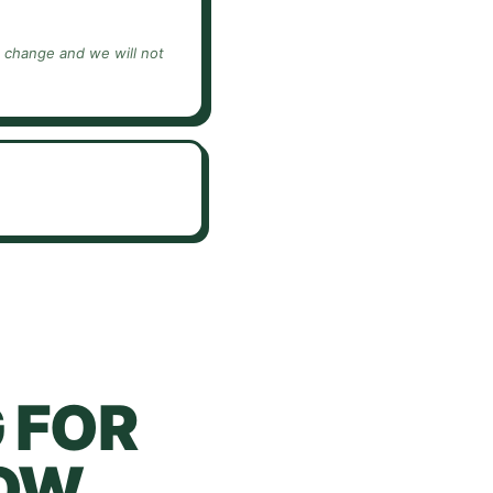
e change and we will not
 FOR
OW.