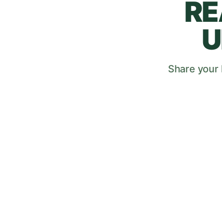
RE
U
Share your l