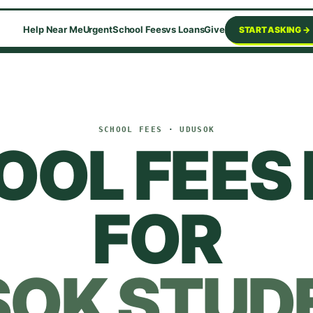
Help Near Me
Urgent
School Fees
vs Loans
Give
START ASKING →
SCHOOL FEES
·
UDUSOK
OOL FEES 
FOR
SOK
STUD