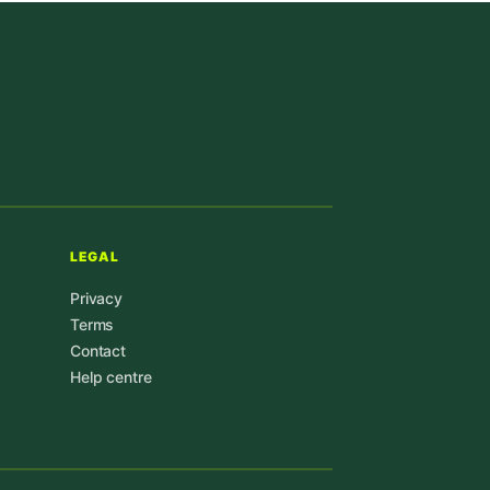
LEGAL
Privacy
Terms
Contact
Help centre