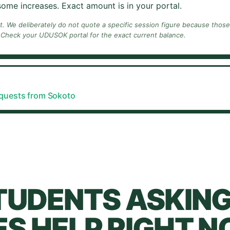
ome increases. Exact amount is in your portal.
nt. We deliberately do not quote a specific session figure because thos
 Check your
UDUSOK
portal for the exact current balance.
equests from
Sokoto
TUDENTS ASKING
S HELP RIGHT N