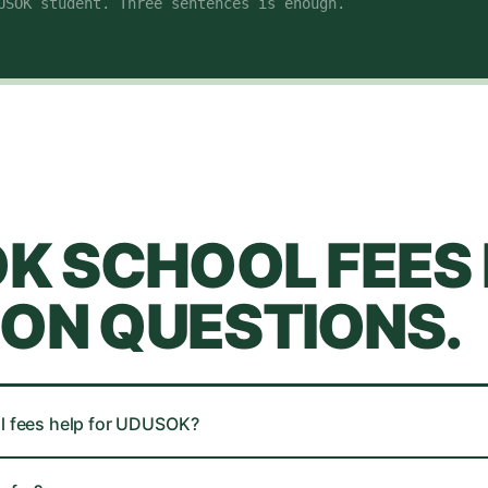
USOK student
. Three sentences is enough.
OK
SCHOOL FEES 
N QUESTIONS.
l fees help for UDUSOK?