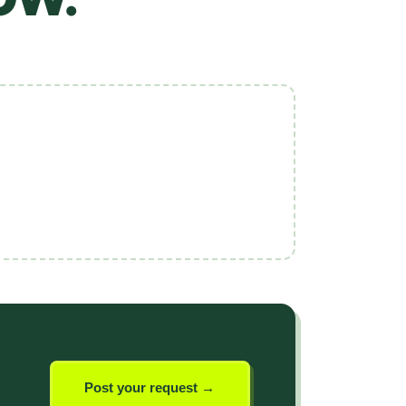
Post your request →