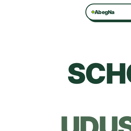
AbegNa
SCH
UDU