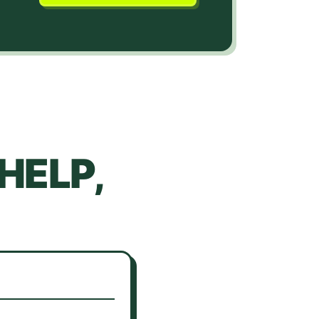
HELP,