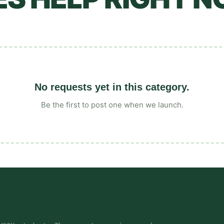
No requests yet in this category.
Be the first to post one when we launch.