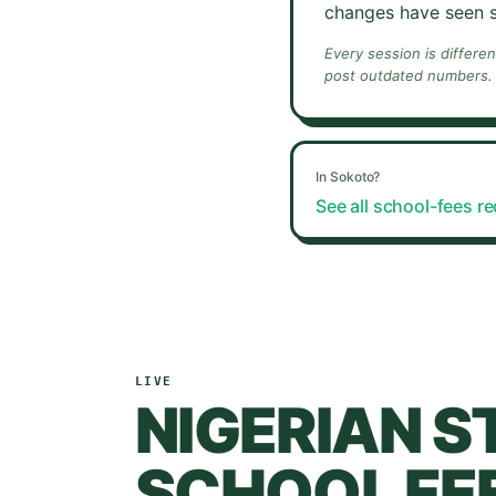
changes have seen s
Every session is differe
post outdated numbers.
In
Sokoto
?
See all school-fees r
LIVE
NIGERIAN S
SCHOOL FEE