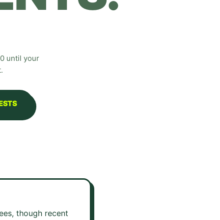
 until your
.
UESTS
fees, though recent