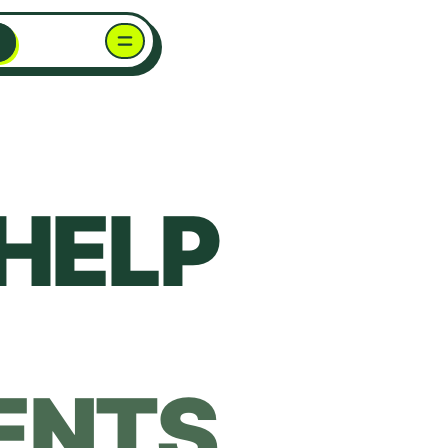
HELP
ENTS.