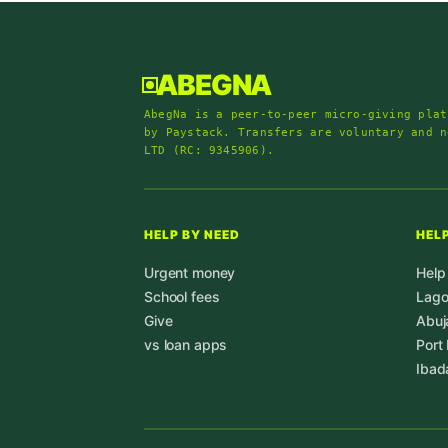
ABEGNA
AbegNa is a peer-to-peer micro-giving plat
by Paystack. Transfers are voluntary and n
LTD (RC: 9345906).
HELP BY NEED
HELP
Urgent money
Help
School fees
Lag
Give
Abuj
vs loan apps
Port
Ibad