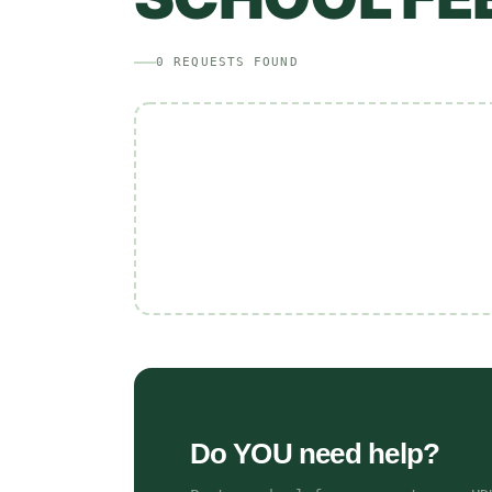
0
REQUESTS
FOUND
Do YOU need help?