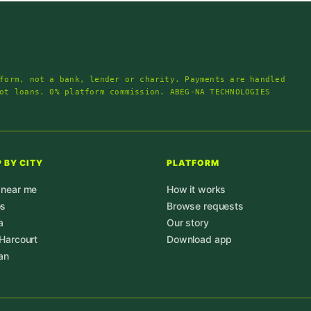
form, not a bank, lender or charity. Payments are handled
ot loans. 0% platform commission. ABEG-NA TECHNOLOGIES
 BY CITY
PLATFORM
 near me
How it works
os
Browse requests
a
Our story
 Harcourt
Download app
an