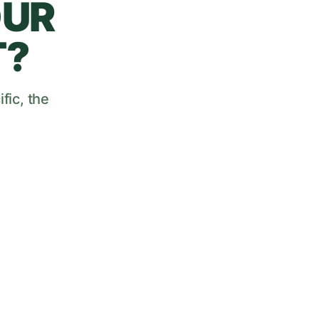
OUR
T?
fic, the