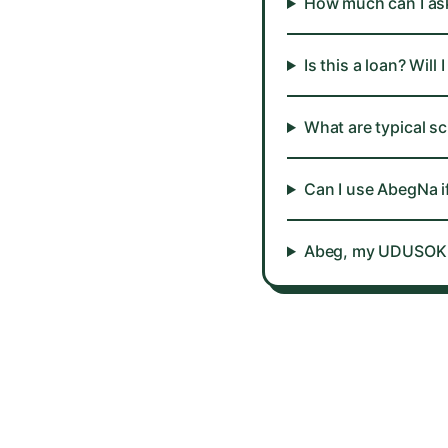
How much can I ask
Is this a loan? Wi
What are typical s
Can I use AbegNa i
Abeg, my UDUSOK sc