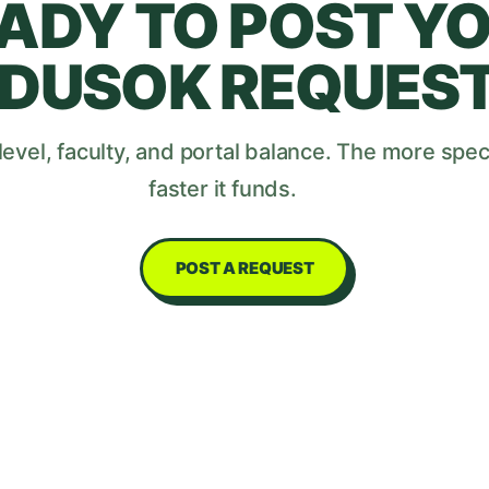
ADY TO POST Y
DUSOK
REQUES
evel, faculty, and portal balance. The more speci
faster it funds.
POST A REQUEST