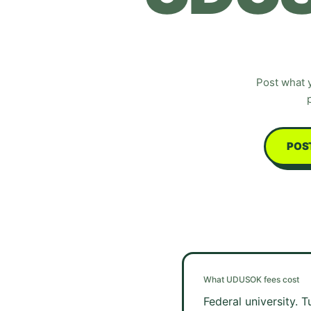
Post what 
POS
What
UDUSOK
fees cost
Federal university. 