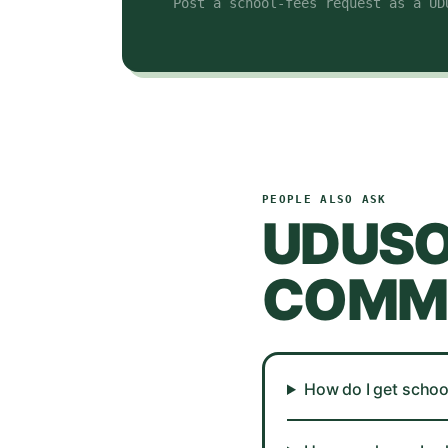
Post a school-fees request as a UD
PEOPLE ALSO ASK
UDUS
COMMO
How do I get schoo