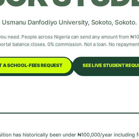
Usmanu Danfodiyo University
,
Sokoto
,
Sokoto
.
you need. People across Nigeria can send any amount from ₦100
portal balance closes. 0% commission. Not a loan. No repayment
T A SCHOOL-FEES REQUEST
SEE LIVE STUDENT REQ
Tuition has historically been under ₦100,000/year including 