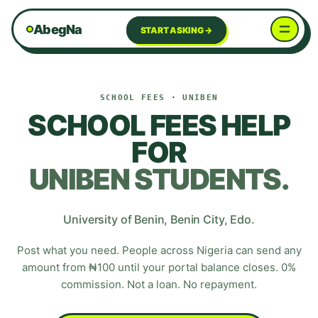
AbegNa
START ASKING →
SCHOOL FEES
·
UNIBEN
SCHOOL FEES HELP
FOR
UNIBEN
STUDENTS.
University of Benin
,
Benin City
,
Edo
.
Post what you need. People across Nigeria can send any
amount from ₦100 until your portal balance closes. 0%
commission. Not a loan. No repayment.