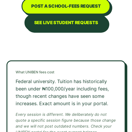
POST A SCHOOL-FEES REQUEST
SEE LIVE STUDENT REQUESTS
What
UNIBEN
fees cost
Federal university. Tuition has historically
been under ₦100,000/year including fees,
though recent changes have seen some
increases. Exact amount is in your portal.
Every session is different. We deliberately do not
quote a specific session figure because those change
and we will not post outdated numbers. Check your