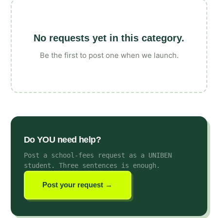
No requests yet in this category.
Be the first to post one when we launch.
Do YOU need help?
Post a school-fees request as a UNIBEN
student
. Three sentences is enough.
Post your request →