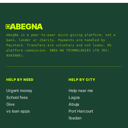
ABEGNA
AbegNa is a peer-to-peer micro-giving platform, not a
bank, lender or charity. Payments are handled by
Paystack. Transfers are voluntary and not loans. 0%
platform commission. ABEG-NA TECHNOLOGIES LTD (RC:
9345906).
HELP BY NEED
HELP BY CITY
Urgent money
Help near me
School fees
Lagos
Give
Abuja
vs loan apps
Port Harcourt
Ibadan