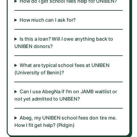
How do I get school fees help for UNIBEN?
How much can I ask for?
Is this a loan? Will I owe anything back to
UNIBEN donors?
What are typical school fees at UNIBEN
(University of Benin)?
Can I use AbegNa if I'm on JAMB waitlist or
not yet admitted to UNIBEN?
Abeg, my UNIBEN school fees don tire me.
How I fit get help? (Pidgin)