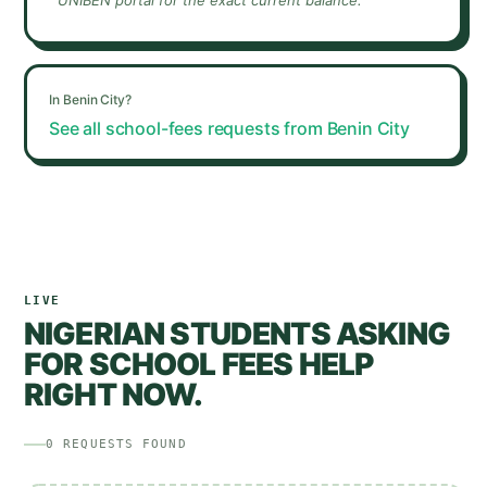
UNIBEN
portal for the exact current balance.
In
Benin City
?
See all school-fees requests from
Benin City
LIVE
NIGERIAN STUDENTS ASKING
FOR SCHOOL FEES HELP
RIGHT NOW.
0
REQUESTS
FOUND