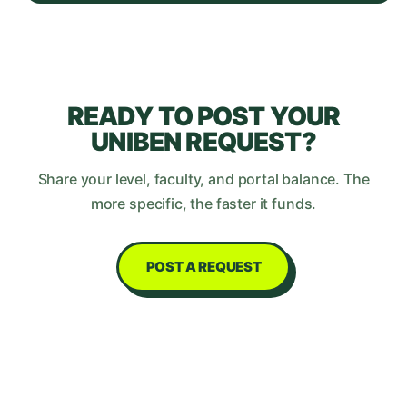
READY TO POST YOUR
UNIBEN
REQUEST?
Share your level, faculty, and portal balance. The
more specific, the faster it funds.
POST A REQUEST