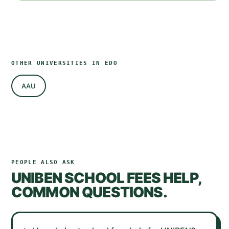
OTHER UNIVERSITIES IN
EDO
AAU
PEOPLE ALSO ASK
UNIBEN
SCHOOL FEES HELP,
COMMON QUESTIONS.