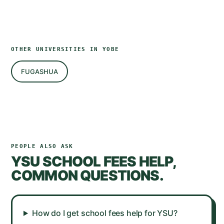
OTHER UNIVERSITIES IN
YOBE
FUGASHUA
PEOPLE ALSO ASK
YSU
SCHOOL FEES HELP,
COMMON QUESTIONS.
How do I get school fees help for YSU?