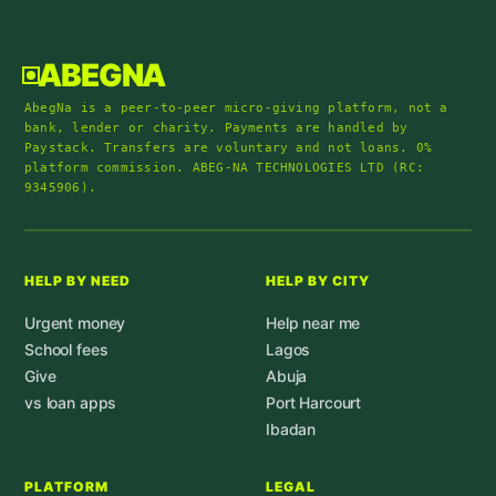
ABEGNA
AbegNa is a peer-to-peer micro-giving platform, not a
bank, lender or charity. Payments are handled by
Paystack. Transfers are voluntary and not loans. 0%
platform commission. ABEG-NA TECHNOLOGIES LTD (RC:
9345906).
HELP BY NEED
HELP BY CITY
Urgent money
Help near me
School fees
Lagos
Give
Abuja
vs loan apps
Port Harcourt
Ibadan
PLATFORM
LEGAL