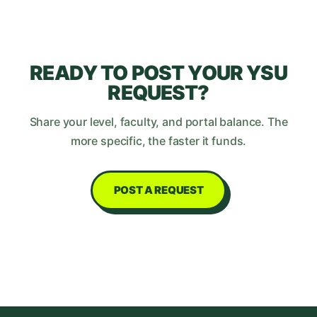
READY TO POST YOUR
YSU
REQUEST?
Share your level, faculty, and portal balance. The
more specific, the faster it funds.
POST A REQUEST