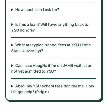
How much can I ask for?
Is this a loan? Will I owe anything back to
YSU donors?
What are typical school fees at YSU (Yobe
State University)?
Can I use AbegNa if I'm on JAMB waitlist or
not yet admitted to YSU?
Abeg, my YSU school fees don tire me. How
I fit get help? (Pidgin)