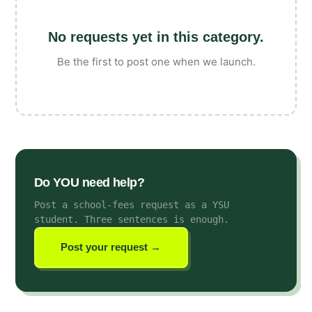
No requests yet in this category.
Be the first to post one when we launch.
Do YOU need help?
Post a school-fees request as a YSU
student
. Three sentences is enough.
Post your request →