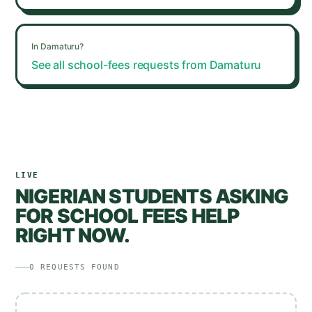
In
Damaturu
?
See all school-fees requests from
Damaturu
LIVE
NIGERIAN STUDENTS ASKING
FOR SCHOOL FEES HELP
RIGHT NOW.
0
REQUESTS
FOUND