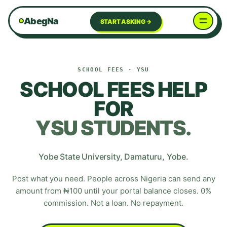
AbegNa
START ASKING →
SCHOOL FEES
·
YSU
SCHOOL FEES HELP
FOR
YSU
STUDENTS.
Yobe State University
,
Damaturu
,
Yobe
.
Post what you need. People across Nigeria can send any
amount from ₦100 until your portal balance closes. 0%
commission. Not a loan. No repayment.