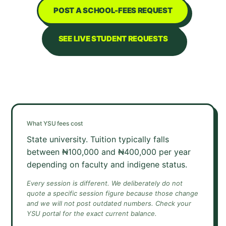
POST A SCHOOL-FEES REQUEST
SEE LIVE STUDENT REQUESTS
What
YSU
fees cost
State university. Tuition typically falls
between ₦100,000 and ₦400,000 per year
depending on faculty and indigene status.
Every session is different. We deliberately do not
quote a specific session figure because those change
and we will not post outdated numbers. Check your
YSU
portal for the exact current balance.