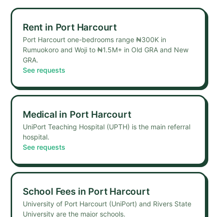
Rent
in
Port Harcourt
Port Harcourt one-bedrooms range ₦300K in
Rumuokoro and Woji to ₦1.5M+ in Old GRA and New
GRA.
See requests
Medical
in
Port Harcourt
UniPort Teaching Hospital (UPTH) is the main referral
hospital.
See requests
School Fees
in
Port Harcourt
University of Port Harcourt (UniPort) and Rivers State
University are the major schools.