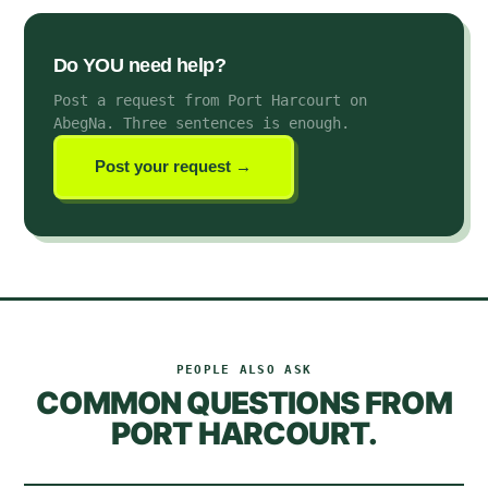
Do YOU need help?
Post a request from Port Harcourt on
AbegNa
. Three sentences is enough.
Post your request →
PEOPLE ALSO ASK
COMMON QUESTIONS FROM
PORT HARCOURT
.