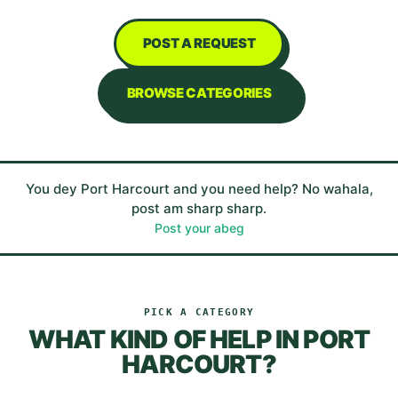
POST A REQUEST
BROWSE CATEGORIES
You dey
Port Harcourt
and you need help? No wahala,
post am sharp sharp.
Post your abeg
PICK A CATEGORY
WHAT KIND OF HELP IN
PORT
HARCOURT
?