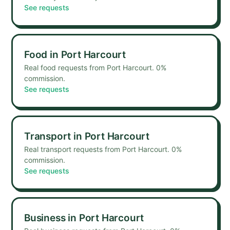
See requests
Food
in
Port Harcourt
Real food requests from Port Harcourt. 0%
commission.
See requests
Transport
in
Port Harcourt
Real transport requests from Port Harcourt. 0%
commission.
See requests
Business
in
Port Harcourt