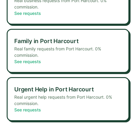
Real business requests from Port Harcourt. 0%
commission.
See requests
Family
in
Port Harcourt
Real family requests from Port Harcourt. 0%
commission.
See requests
Urgent Help
in
Port Harcourt
Real urgent help requests from Port Harcourt. 0%
commission.
See requests